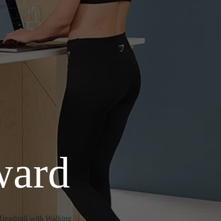
ward
Treadmill with Walking