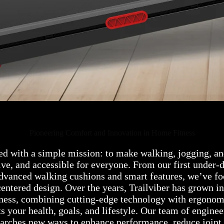
Pioneering Comfort and Innovation in Home Fitness
ed with a simple mission: to make walking, jogging, an
ive, and accessible for everyone. From our first under-d
advanced walking cushions and smart features, we’ve fo
centered design. Over the years, Trailviber has grown in
tness, combining cutting-edge technology with ergonom
s your health, goals, and lifestyle. Our team of enginee
earches new ways to enhance performance, reduce joint