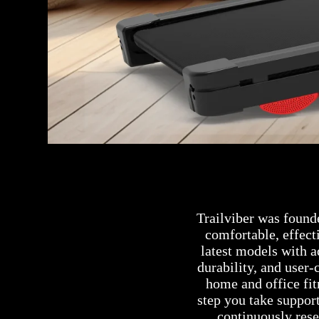
Trailviber was found
comfortable, effect
latest models with 
durability, and user-
home and office fi
step you take support
continuously res