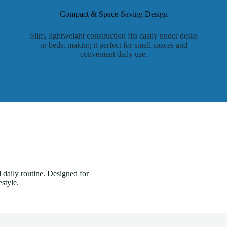
Compact & Space-Saving Design
Slim, lightweight construction fits easily under desks
or beds, making it perfect for small spaces and
convenient daily use.
 daily routine. Designed for
style.