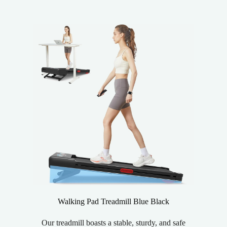
Walking Pad Treadmill Blue Black
Our treadmill boasts a stable, sturdy, and safe