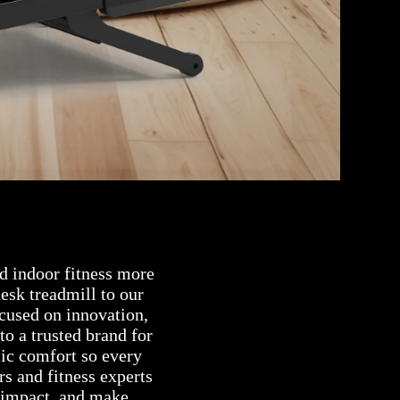
d indoor fitness more
esk treadmill to our
cused on innovation,
to a trusted brand for
ic comfort so every
rs and fitness experts
 impact, and make