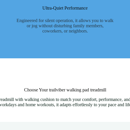
Ultra-Quiet Performance
Engineered for silent operation, it allows you to walk
or jog without disturbing family members,
coworkers, or neighbors.
Choose Your trailviber walking pad treadmill
 treadmill with walking cushion to match your comfort, performance, and
workdays and home workouts, it adapts effortlessly to your pace and life