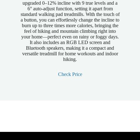
upgraded 0–12% incline with 9 true levels and a
6° auto-adjust function, setting it apart from
standard walking pad treadmills. With the touch of
a button, you can effortlessly change the incline to
burn up to three times more calories, bringing the
feel of hiking and mountain climbing right into
your home—perfect even on rainy or foggy days.
It also includes an RGB LED screen and
Bluetooth speakers, making it a compact and
versatile treadmill for home workouts and indoor
hiking.
Check Price