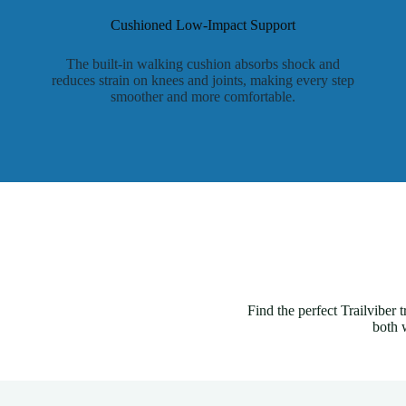
Cushioned Low-Impact Support
The built-in walking cushion absorbs shock and
reduces strain on knees and joints, making every step
smoother and more comfortable.
Find the perfect Trailviber
both 