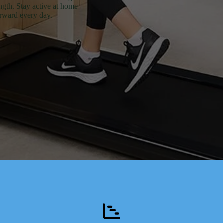
ength. Stay active at home
orward every day.