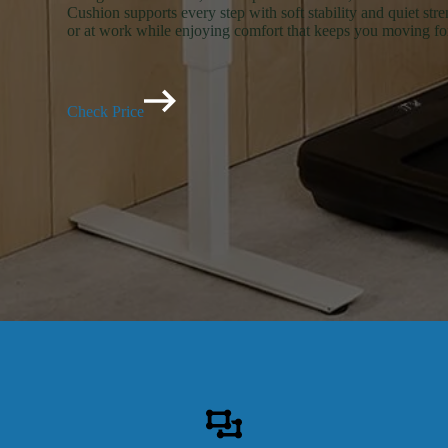
Cushion supports every step with soft stability and quiet str
or at work while enjoying comfort that keeps you moving f
Check Price