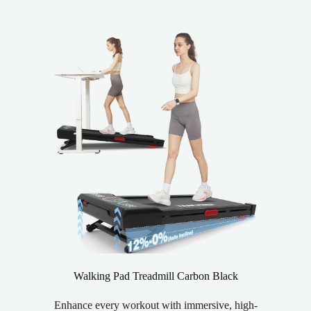
Walking Pad Treadmill Carbon Black
Enhance every workout with immersive, high-