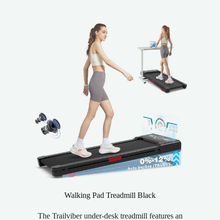
Walking Pad Treadmill Black
The Trailviber under-desk treadmill features an