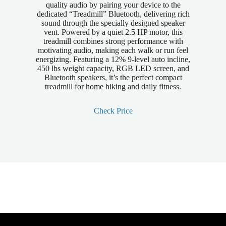
quality audio by pairing your device to the
dedicated “Treadmill” Bluetooth, delivering rich
sound through the specially designed speaker
vent. Powered by a quiet 2.5 HP motor, this
treadmill combines strong performance with
motivating audio, making each walk or run feel
energizing. Featuring a 12% 9-level auto incline,
450 lbs weight capacity, RGB LED screen, and
Bluetooth speakers, it’s the perfect compact
treadmill for home hiking and daily fitness.
Check Price