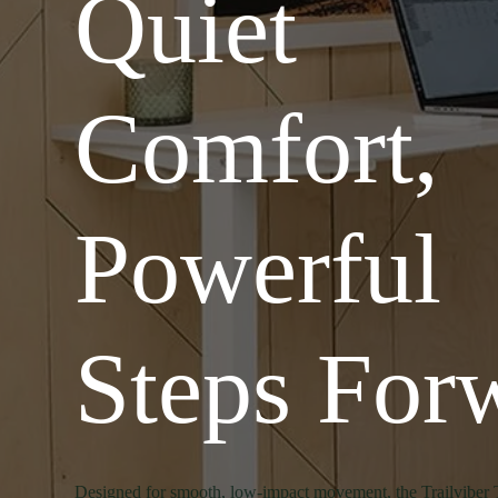
Quiet
Comfort,
Powerful
Steps For
Designed for smooth, low-impact movement, the Trailviber 