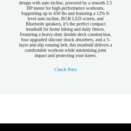
design with auto incline, powered by a smooth 2.5
HP motor for high-performance workouts.
Supporting up to 450 lbs and featuring a 12% 9-
level auto incline, RGB LED screen, and
Bluetooth speakers, it’s the perfect compact
treadmill for home hiking and daily fitness.
Featuring a heavy-duty double-deck construction,
four upgraded silicone shock absorbers, and a 5-
layer anti-slip running belt, this treadmill delivers a
comfortable workout while minimizing joint
impact and protecting your knees.
Check Price